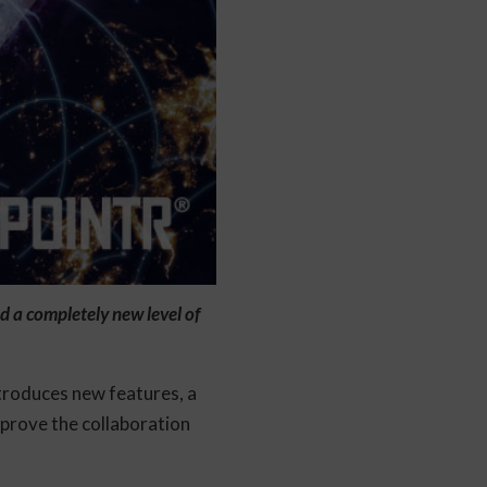
 a completely new level of
troduces new features, a
mprove the collaboration