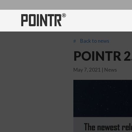
Back to news
#
POINTR 2.
May 7, 2021
|
News