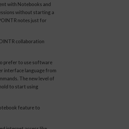
ent with Notebooks and
ssions without starting a
 POINTR notes just for
POINTR collaboration
o prefer to use software
er interface language from
ommands. The new level of
old to start using
otebook feature to
d internet access like