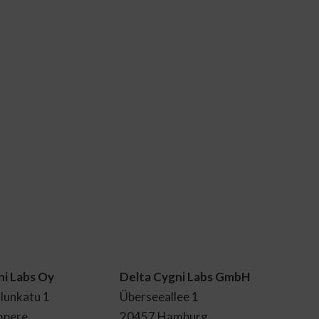
ni Labs Oy
Delta Cygni Labs GmbH
lunkatu 1
Überseeallee 1
mpere
20457 Hamburg