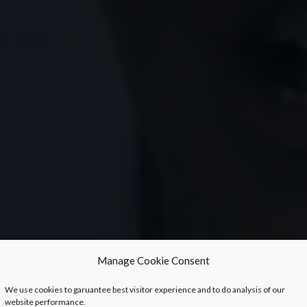
Manage Cookie Consent
We use cookies to garuantee best visitor experience and to do analysis of our
website performance.