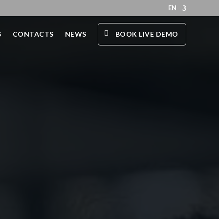
EN
S
CONTACTS
NEWS
BOOK LIVE DEMO