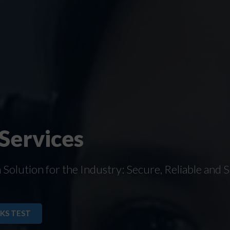
 Services
olution for the Industry: Secure, Reliable and S
KS TEST