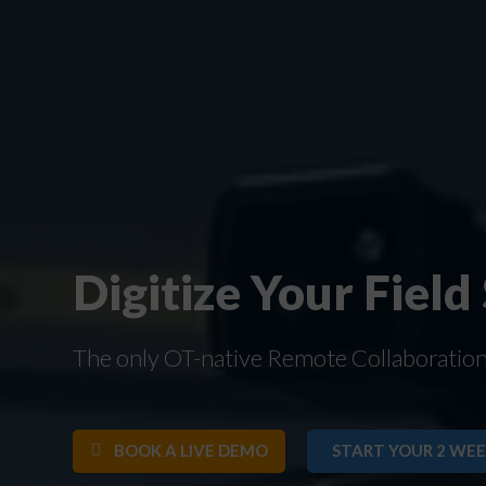
Digitize Your Field
The only OT-native Remote Collaboration S
BOOK A LIVE DEMO
START YOUR 2 WEE