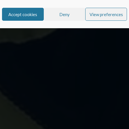
Accept cookies
Deny
View preferences