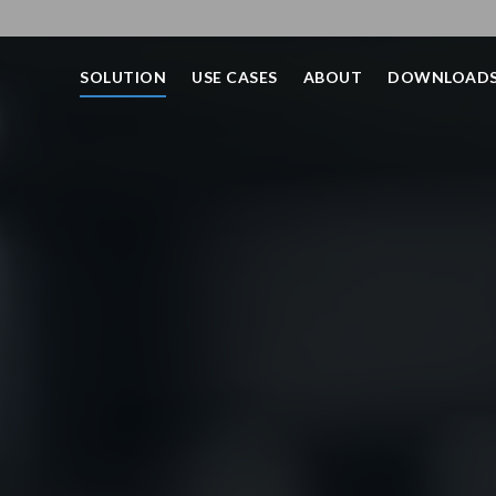
SOLUTION
USE CASES
ABOUT
DOWNLOAD