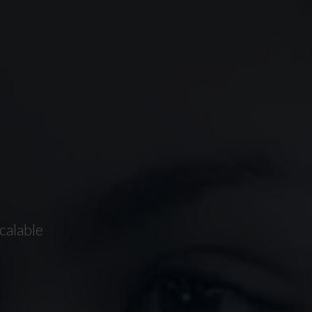
calable