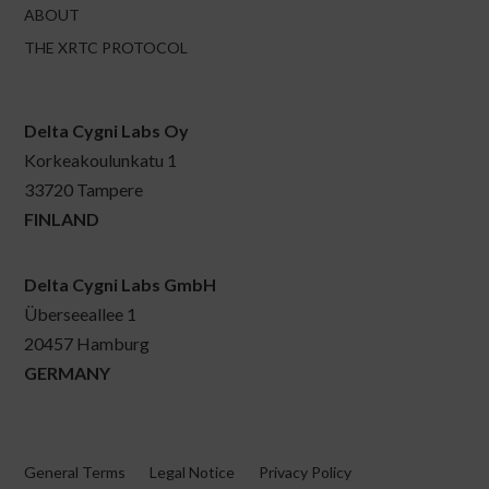
ABOUT
THE XRTC PROTOCOL
Delta Cygni Labs Oy
Korkeakoulunkatu 1
33720 Tampere
FINLAND
Delta Cygni Labs GmbH
Überseeallee 1
20457 Hamburg
GERMANY
General Terms
Legal Notice
Privacy Policy