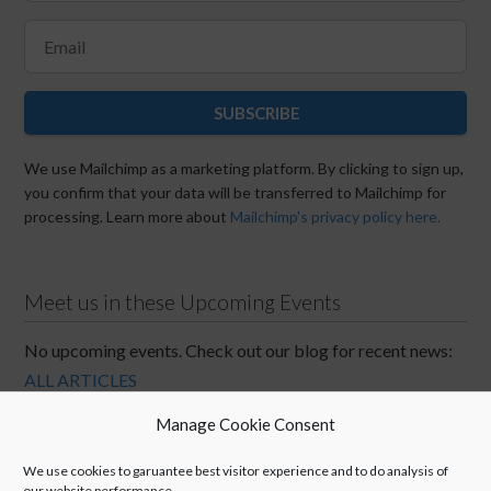
SUBSCRIBE
We use Mailchimp as a marketing platform. By clicking to sign up,
you confirm that your data will be transferred to Mailchimp for
processing. Learn more about
Mailchimp's privacy policy here.
Meet us in these Upcoming Events
No upcoming events. Check out our blog for recent news:
ALL ARTICLES
Manage Cookie Consent
We use cookies to garuantee best visitor experience and to do analysis of
our website performance.