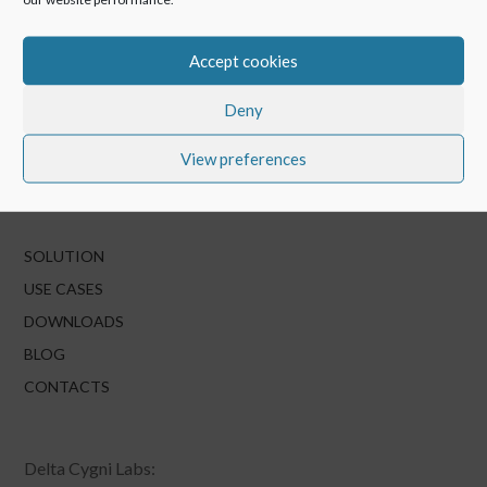
Accept cookies
Deny
View preferences
SOLUTION
USE CASES
DOWNLOADS
BLOG
CONTACTS
Delta Cygni Labs: