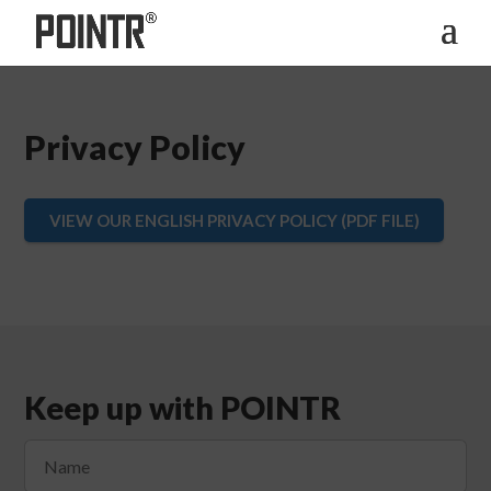
Privacy Policy
VIEW OUR ENGLISH PRIVACY POLICY (PDF FILE)
Keep up with POINTR