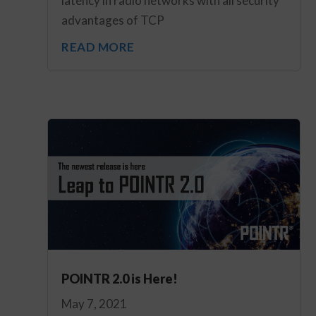
latency in radio networks with all security
advantages of TCP
READ MORE
POINTR 2.0 is Here!
May 7, 2021