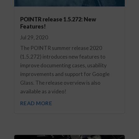
POINTR release 1.5.272: New
Features!
Jul 29, 2020
The POINTR summer release 2020
(1.5.272) introduces new features to
improve documenting cases, usability
improvements and support for Google
Glass. The release overview is also
available as a video!
READ MORE