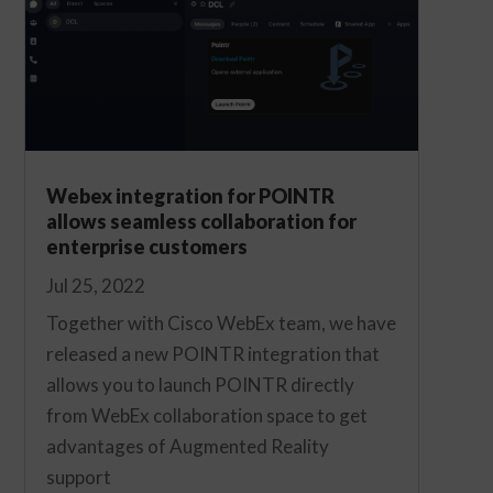
Webex integration for POINTR
allows seamless collaboration for
enterprise customers
Jul 25, 2022
Together with Cisco WebEx team, we have
released a new POINTR integration that
allows you to launch POINTR directly
from WebEx collaboration space to get
advantages of Augmented Reality
support