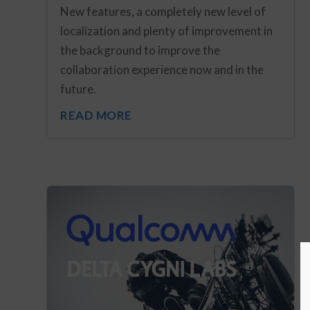
New features, a completely new level of
localization and plenty of improvement in
the background to improve the
collaboration experience now and in the
future.
READ MORE