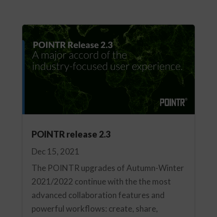
POINTR release 2.3
Dec 15, 2021
The POINTR upgrades of Autumn-Winter
2021/2022 continue with the the most
advanced collaboration features and
powerful workflows: create, share,