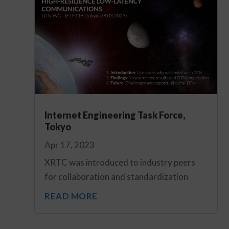
Internet Engineering Task Force,
Tokyo
Apr 17, 2023
XRTC was introduced to industry peers
for collaboration and standardization
READ MORE