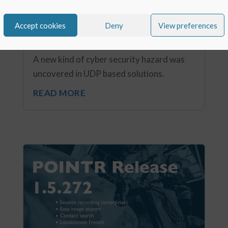
Cyber security hazard in UDP – using
solutions based on UDP or TCP?
Accept cookies
Deny
View preferences
Nov 7, 2020
A new kind of cyber security hazard was
uncovered in UDP based solutions.
READ MORE