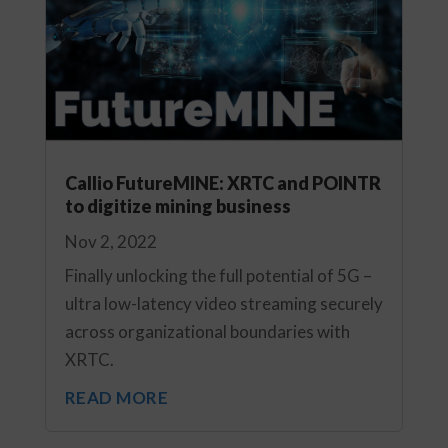
Callio FutureMINE: XRTC and POINTR
to digitize mining business
Nov 2, 2022
Finally unlocking the full potential of 5G –
ultra low-latency video streaming securely
across organizational boundaries with
XRTC.
READ MORE