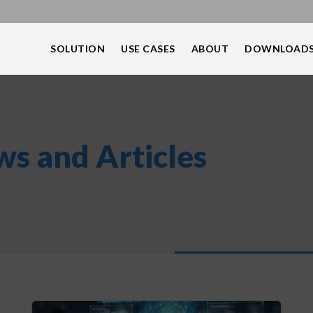
SOLUTION
USE CASES
ABOUT
DOWNLOAD
s and Articles