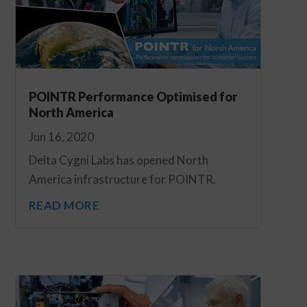
POINTR Performance Optimised for
North America
Jun 16, 2020
Delta Cygni Labs has opened North
America infrastructure for POINTR.
READ MORE