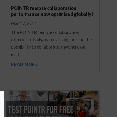
POINTR remote collaboration
performance now optimised globally!
Mar 17, 2021
The POINTR remote collaboration
experience is always revolving around the
possibility to collaborate anywhere on
earth.
READ MORE