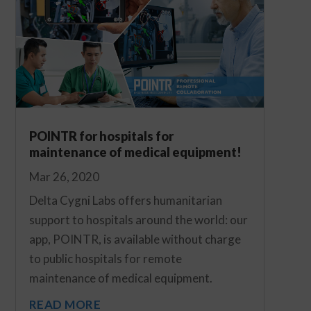
POINTR for hospitals for
maintenance of medical equipment!
Mar 26, 2020
Delta Cygni Labs offers humanitarian
support to hospitals around the world: our
app, POINTR, is available without charge
to public hospitals for remote
maintenance of medical equipment.
READ MORE