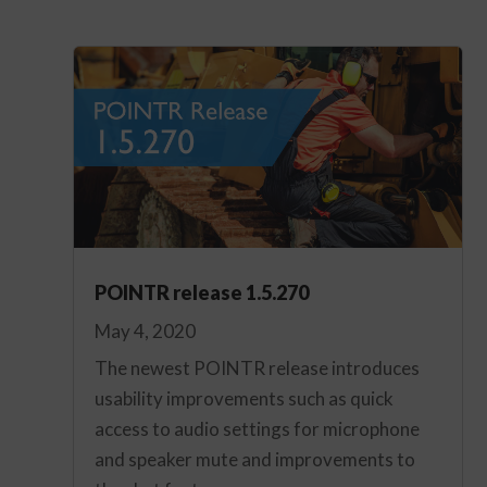
POINTR release 1.5.270
May 4, 2020
The newest POINTR release introduces
usability improvements such as quick
access to audio settings for microphone
and speaker mute and improvements to