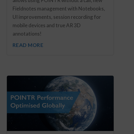
allows using POINTR without a call, new
Fieldnotes management with Notebooks,
UI improvements, session recording for
mobile devices and true AR 3D
annotations!
READ MORE