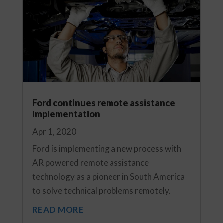
Ford continues remote assistance
implementation
Apr 1, 2020
Ford is implementing a new process with
AR powered remote assistance
technology as a pioneer in South America
to solve technical problems remotely.
READ MORE