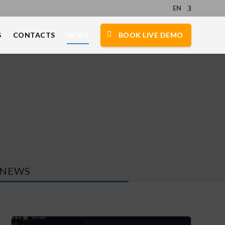
EN
S
CONTACTS
NEWS
BOOK LIVE DEMO
NEWS