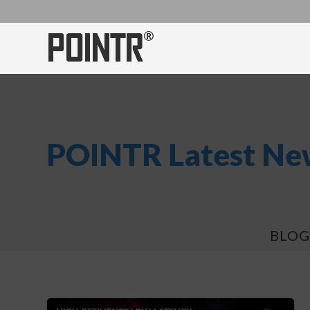
POINTR Latest New
BLOG