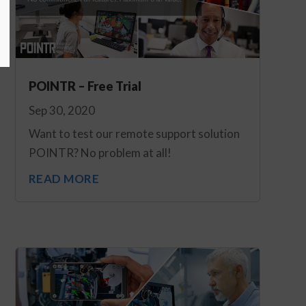
POINTR – Free Trial
Sep 30, 2020
Want to test our remote support solution
POINTR? No problem at all!
READ MORE