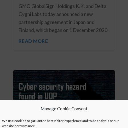
GMO GlobalSign Holdings K.K. and Delta
Cygni Labs today announced a new
partnership agreement in Japan and
Finland, which began on 1 December 2020.
READ MORE
Manage Cookie Consent
We use cookies to garuantee best visitor experience and to do analysis of our
website performance.