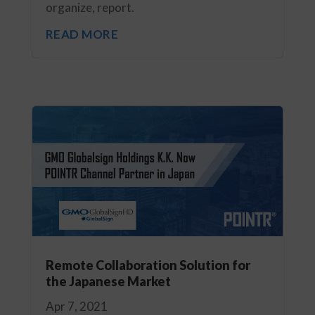
organize, report.
READ MORE
Remote Collaboration Solution for
the Japanese Market
Apr 7, 2021