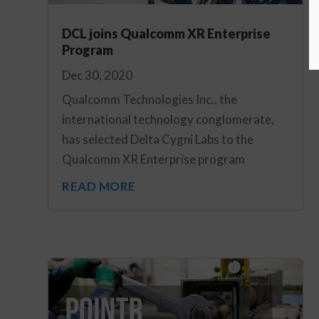
DCL joins Qualcomm XR Enterprise
Program
Dec 30, 2020
Qualcomm Technologies Inc., the
international technology conglomerate,
has selected Delta Cygni Labs to the
Qualcomm XR Enterprise program
READ MORE