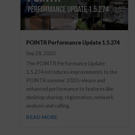
POINTR Performance Update 1.5.274
Sep 28, 2020
The POINTR Performance Update
1.5.274 introduces improvements to the
POINTR summer 2020 release and
enhanced performance to features like
desktop sharing, registration, network
analysis and calling.
READ MORE