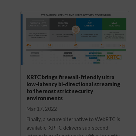
XRTC brings firewall-friendly ultra
low-latency bi-directional streaming
to the most strict security
environments
Mar 17, 2022
Finally, a secure alternative to WebRTC is
available. XRTC delivers sub-second