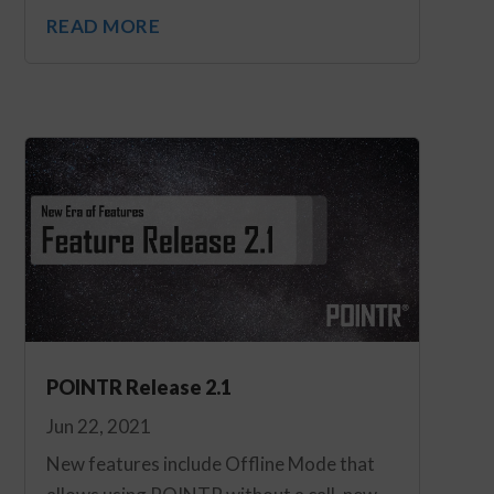
READ MORE
POINTR Release 2.1
Jun 22, 2021
New features include Offline Mode that